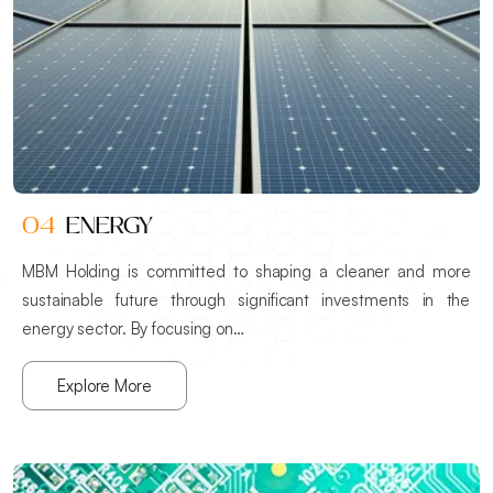
04
ENERGY
MBM Holding is committed to shaping a cleaner and more
sustainable future through significant investments in the
energy sector. By focusing on…
Explore More