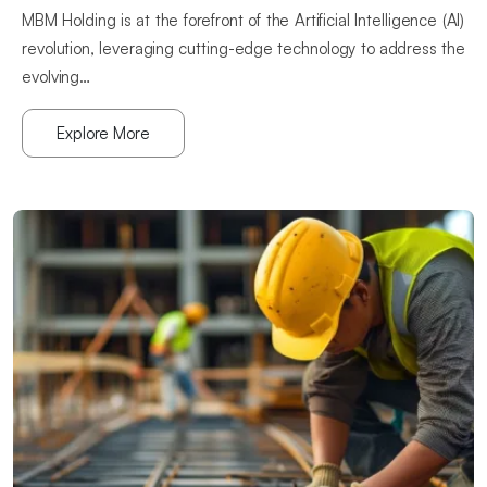
MBM Holding is at the forefront of the Artificial Intelligence (Al)
revolution, leveraging cutting-edge technology to address the
evolving…
Explore More