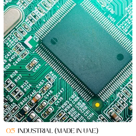
05
INDUSTRIAL (MADE IN UAE)