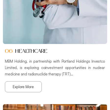
06
HEALTHCARE
MBM Holding, in partnership with Portland Holdings Investco
Limited, is exploring coinvestment opportunities in nuclear
medicine and radionuclide therapy (TRT)…
Explore More