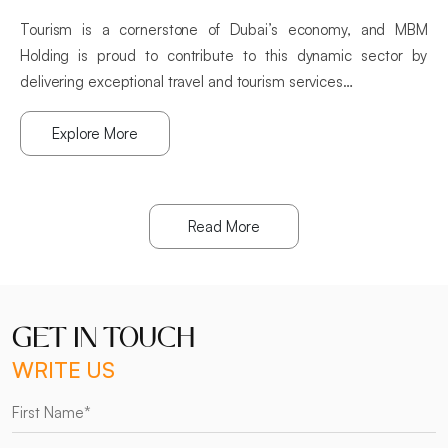
Tourism is a cornerstone of Dubai’s economy, and MBM
Holding is proud to contribute to this dynamic sector by
delivering exceptional travel and tourism services…
Explore More
Read More
GET IN TOUCH
WRITE US