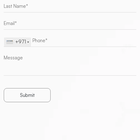
+971
Submit