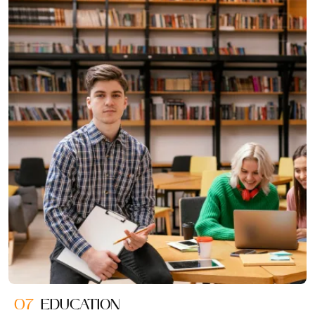
07
EDUCATION