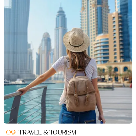
09
TRAVEL & TOURISM