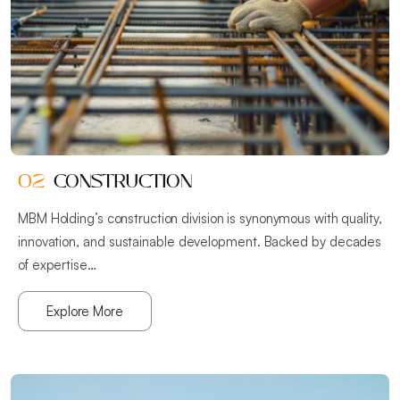
02
CONSTRUCTION
MBM Holding’s construction division is synonymous with quality,
innovation, and sustainable development. Backed by decades
of expertise…
Explore More