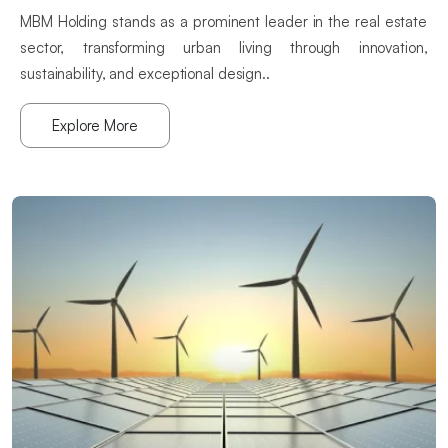
MBM Holding stands as a prominent leader in the real estate
sector, transforming urban living through innovation,
sustainability, and exceptional design..
Explore More