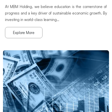
At MBM Holding, we believe education is the cornerstone of
progress and a key driver of sustainable economic growth. By
investing in world-class learning…
Explore More