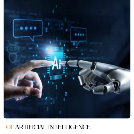
01
ARTIFICIAL INTELLIGENCE