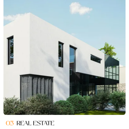
03
REAL ESTATE