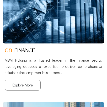
08
FINANCE
MBM Holding is a trusted leader in the finance sector,
leveraging decades of expertise to deliver comprehensive
solutions that empower businesses…
Explore More