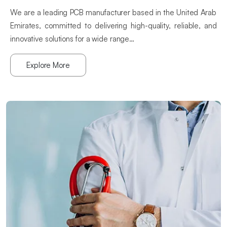
We are a leading PCB manufacturer based in the United Arab
Emirates, committed to delivering high-quality, reliable, and
innovative solutions for a wide range…
Explore More