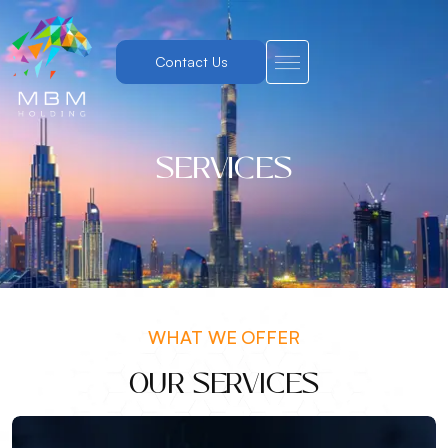
Contact Us
SERVICES
WHAT WE OFFER
OUR SERVICES